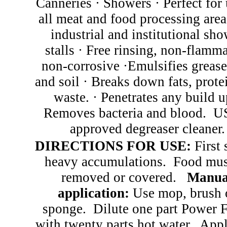
Canneries
·
Showers
·
Perfect for 
all meat and food processing are
industrial and institutional sh
stalls
·
Free rinsing, non-flamma
non-corrosive
·
Emulsifies grease,
and soil
·
Breaks down fats, prote
waste.
·
Penetrates any build 
Removes bacteria and blood. 
approved degreaser cleaner.
DIRECTIONS FOR USE:
First 
heavy accumulations.
Food mus
removed or covered.
Manua
application:
Use mop, brush 
sponge.
Dilute one part Power
with twenty parts hot water.
Appl