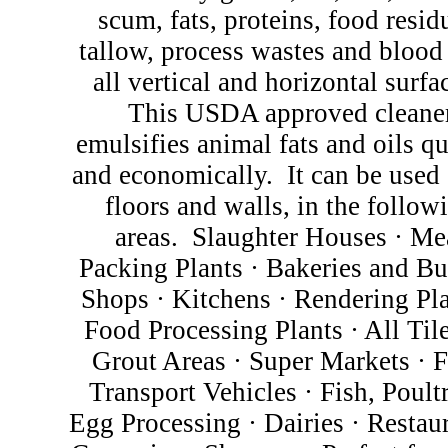
scum, fats, proteins, food resid
tallow, process wastes and blood
all vertical and horizontal surfa
This USDA approved cleane
emulsifies animal fats and oils q
and economically.
It can be used 
floors and walls, in the follow
areas.
Slaughter Houses
·
Me
Packing Plants
·
Bakeries and Bu
Shops
·
Kitchens
·
Rendering Pl
Food Processing Plants
·
All Til
Grout Areas
·
Super Markets
·
F
Transport Vehicles
·
Fish, Poult
Egg Processing
·
Dairies
·
Restau