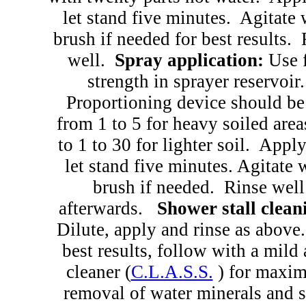
let stand five minutes.
Agitate 
brush if needed for best results.
well.
Spray application:
Use 
strength in sprayer reservoir.
Proportioning device should be
from 1 to 5 for heavy soiled area
to 1 to 30 for lighter soil.
Apply
let stand five minutes. Agitate 
brush if needed.
Rinse well
afterwards.
Shower stall clean
Dilute, apply and rinse as above.
best results, follow with a mild 
cleaner (
C.L.A.S.S.
) for maxi
removal of water minerals and 