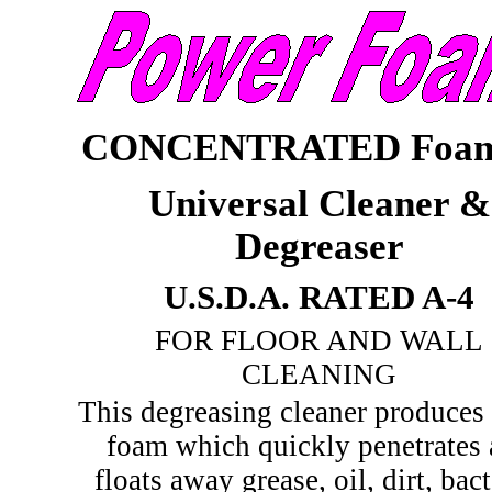
CONCENTRATED Foam
Universal Cleaner &
Degreaser
U.S.D.A. RATED A-4
FOR FLOOR AND WALL
CLEANING
This degreasing cleaner produces 
foam which quickly penetrates
floats away grease, oil, dirt, bact