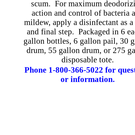
scum.
For maximum deodoriz
action and control of bacteria 
mildew, apply a disinfectant as a 
and final step.
Packaged in 6 ea
gallon bottles, 6 gallon pail, 30 
drum, 55 gallon drum, or 275 ga
disposable tote.
Phone 1-800-366-5022 for ques
or information.