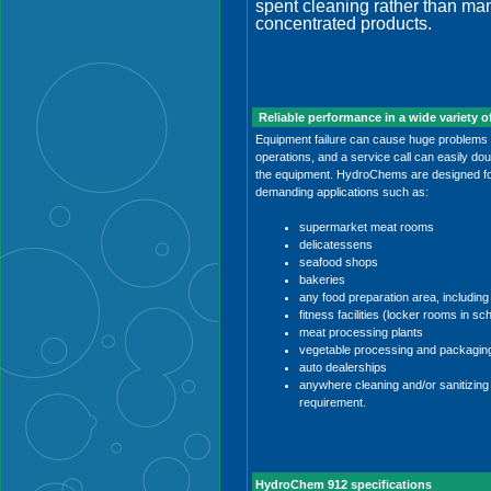
spent cleaning rather than man
concentrated products.
Reliable performance in a wide variety o
Equipment failure can cause huge problems in
operations, and a service call can easily doub
the equipment. HydroChems are designed for 
demanding applications such as:
supermarket meat rooms
delicatessens
seafood shops
bakeries
any food preparation area, including 
fitness facilities (locker rooms in sc
meat processing plants
vegetable processing and packagin
auto dealerships
anywhere cleaning and/or sanitizing 
requirement.
HydroChem 912 specifications