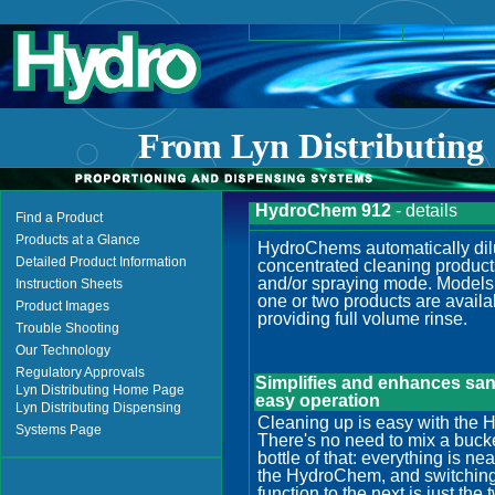
From
Lyn Distributing
HydroChem 912
- details
Find a Product
Products at a Glance
HydroChems automatically dil
Detailed Product Information
concentrated cleaning product
and/or spraying mode. Models 
Instruction Sheets
one or two products are availa
Product Images
providing full volume rinse.
Trouble Shooting
Our Technology
Regulatory Approvals
Simplifies and enhances sani
Lyn Distributing Home Page
easy operation
Lyn Distributing Dispensing
Cleaning up is easy with the
Systems Page
There's no need to mix a bucket
bottle of that: everything is n
the HydroChem, and switching
function to the next is just the 