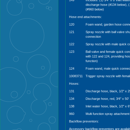
149
Includes: (1) 3⁄4” x 6’ inlet wate
discharge hose (#134 below), (1
(#960 below)
Hose end attachments:
120
Foam wand, garden hose conne
121
Spray nozzle with ball valve sh
connection
122
Spray nozzle with male quick c
123
Ball valve and female quick co
with 122 and 124, providing hos
function)
124
Foam wand, male quick connec
10083711
Trigger spray nozzle with fema
Hoses:
131
Discharge hose, black, 1⁄2" x 2
134
Discharge hose, red, 3⁄4" x 50'
138
Inlet water hose, black, 1⁄2" x 6'
960
Multi function spray attachment
Backflow preventors:
Accessory backflow preventors are availab