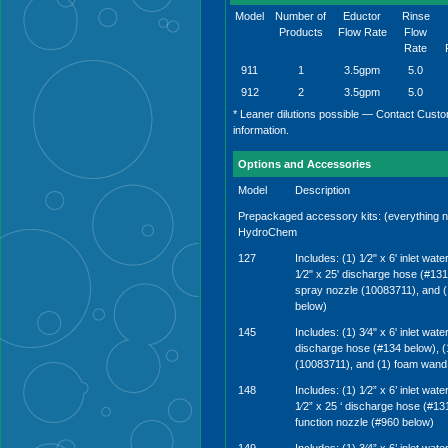
Model
Number of
Eductor
Rinse
Products
Flow Rate
Flow
Rate
911
1
3.5gpm
5.0
912
2
3.5gpm
5.0
* Leaner dilutions possible — Contact Custo
information.
Options and Accessories
Model
Description
Prepackaged accessory kits: (everything n
HydroChem
127
Includes: (1) 1⁄2" x 6' inlet wat
1⁄2" x 25' discharge hose (#131 
spray nozzle (10083711), and 
below)
145
Includes: (1) 3⁄4" x 6' inlet wate
discharge hose (#134 below), (1
(10083711), and (1) foam wand
148
Includes: (1) 1⁄2” x 6’ inlet wat
1⁄2” x 25 ‘ discharge hose (#131
function nozzle (#960 below)