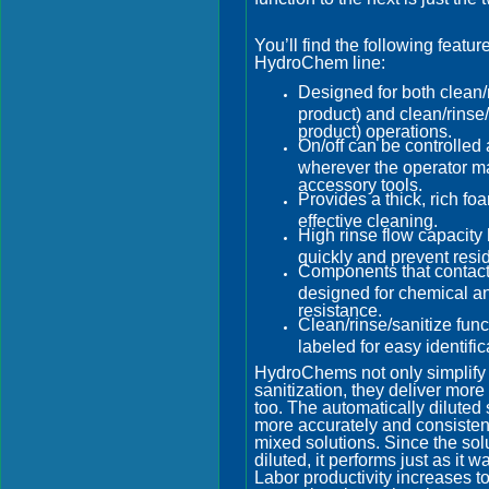
You’ll find the following featur
HydroChem line:
Designed for both clean/
product) and clean/rinse/
product) operations.
On/off can be controlled 
wherever the operator m
accessory tools.
Provides a thick, rich fo
effective cleaning.
High rinse flow capacity 
quickly and prevent resi
Components that contact
designed for chemical a
resistance.
Clean/rinse/sanitize func
labeled for easy identific
HydroChems not only simplify
sanitization, they deliver more
too. The automatically diluted 
more accurately and consisten
mixed solutions. Since the solu
diluted, it performs just as it 
Labor productivity increases to