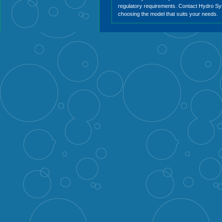
regulatory requirements. Contact Hydro Sy
choosing the model that suits your needs.