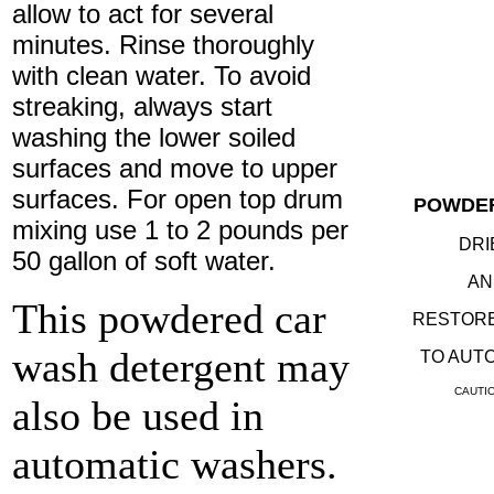
allow to act for several
minutes. Rinse thoroughly
with clean water. To avoid
streaking, always start
washing the lower soiled
surfaces and move to upper
surfaces. For open top drum
POWDE
mixing use 1 to 2 pounds per
DRI
50 gallon of soft water.
AN
This powdered car
RESTORE
wash detergent may
TO AUTO
CAUTION
also be used in
automatic washers.