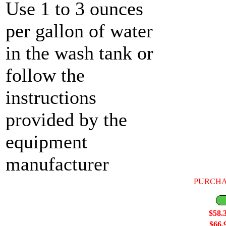
Use 1 to 3 ounces
per gallon of water
in the wash tank or
follow the
instructions
provided by the
equipment
manufacturer
PURCHA
$58.
$66.