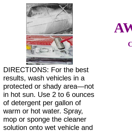
AW
C
DIRECTIONS: For the best
results, wash vehicles in a
protected or shady area—not
in hot sun. Use 2 to 6 ounces
of detergent per gallon of
warm or hot water. Spray,
mop or sponge the cleaner
solution onto wet vehicle and