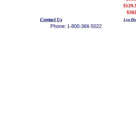
$129.
$502
Contact Us
Lyn Di
Phone: 1-800-366-5022