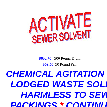
$692.70
500 Pound Drum
$69.50
50 Pound Pail
CHEMICAL AGITATION
LODGED WASTE SOL
HARMLESS TO SEWE
PACKINGS
*
CONTINU