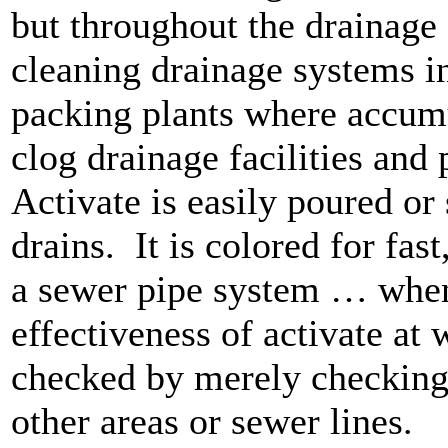
but throughout the drainage
cleaning drainage systems i
packing plants where accumu
clog drainage facilities and
Activate is easily poured o
drains.
It is colored for fa
a sewer pipe system … when
effectiveness of activate at 
checked by merely checking f
other areas or sewer lines.