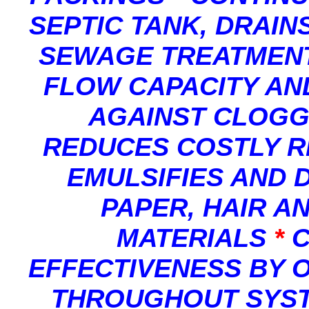
SEPTIC TANK, DRAIN
SEWAGE TREATMEN
FLOW CAPACITY AN
AGAINST CLOGG
REDUCES COSTLY R
EMULSIFIES AND D
PAPER, HAIR A
MATERIALS
*
C
EFFECTIVENESS BY 
THROUGHOUT SYST