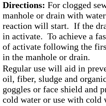
Directions:
For clogged sew
manhole or drain with water
reaction will start.
If the dr
in activate.
To achieve a fas
of activate following the fir
in the manhole or drain.
Regular use will aid in pre
oil, fiber, sludge and organi
goggles or face shield and p
cold water or use with cold 