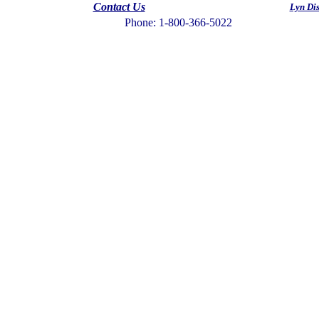
Contact Us
Lyn Di
Phone: 1-800-366-5022