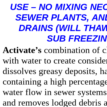
USE – NO MIXING NE
SEWER PLANTS, AND
DRAINS (WILL THAW
SUB FREEZI
Activate’s
combination of ch
with water to create conside
dissolves greasy deposits, h
containing a high percentage
water flow in sewer systems
and removes lodged debris a