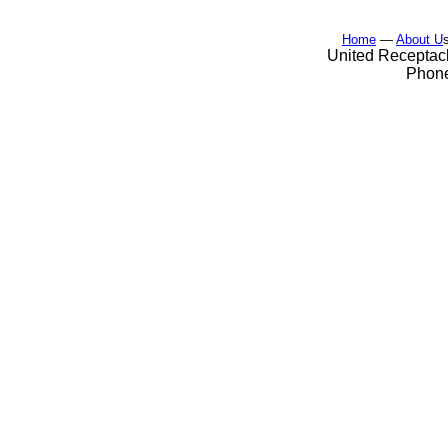
Home
—
About U
United Receptacl
Phone