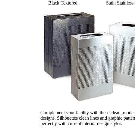
Black Textured
Satin Stainless 
Complement your facility with these clean, moder
designs. Silhouettes clean lines and graphic patter
perfectly with current interior design styles.