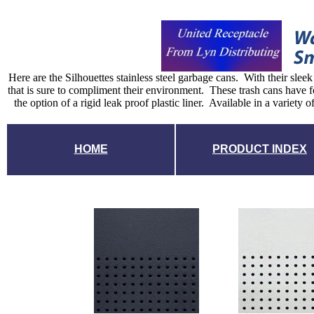
Here are the Silhouettes stainless steel garbage cans. With their slee
that is sure to compliment their environment. These trash cans have f
the option of a rigid leak proof plastic liner. Available in a variety 
HOME
PRODUCT INDEX