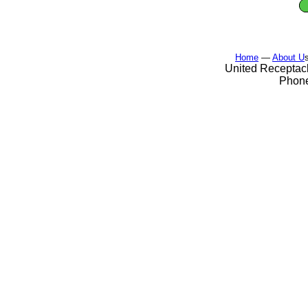
Home
—
About U
United Receptacl
Phone