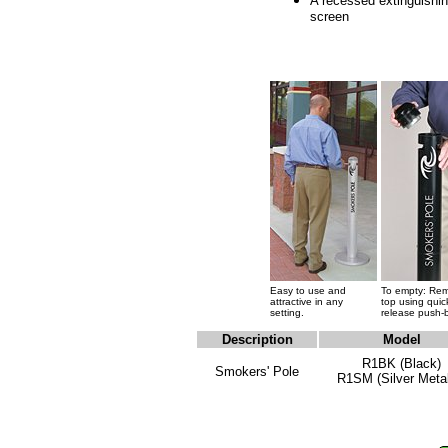
A recessed extinguishi
screen
Easy to use and
To empty: Re
attractive in any
top using quic
setting.
release push-
Description
Model
R1BK (Black)
Smokers' Pole
R1SM (Silver Metal