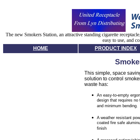
The new Smokers Station, an attractive standing cigarette receptacle
easy to use, and co
HOME
PRODUCT INDEX
Smoker
This simple, space savin
solution to control smoke
waste has:
An easy-to-empty ergo
design that requires no 
and minimum bending.
A weather resistant pow
coated fire safe alumin
finish